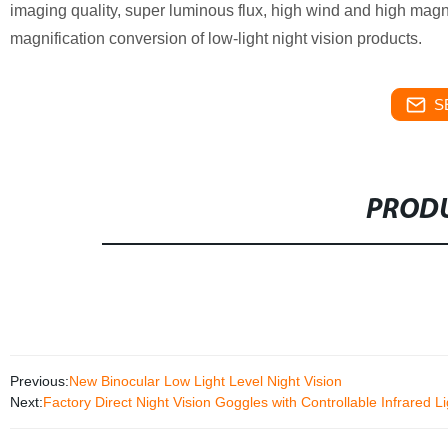
imaging quality, super luminous flux, high wind and high magnifi
magnification conversion of low-light night vision products.
S
PRODU
Previous:
New Binocular Low Light Level Night Vision
Next:
Factory Direct Night Vision Goggles with Controllable Infrared L