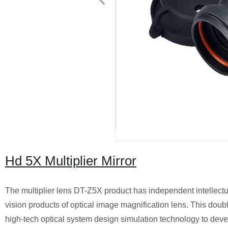
Hd 5X Multiplier Mirror
The multiplier lens DT-Z5X product has independent intellectual
vision products of optical image magnification lens. This dou
high-tech optical system design simulation technology to develo