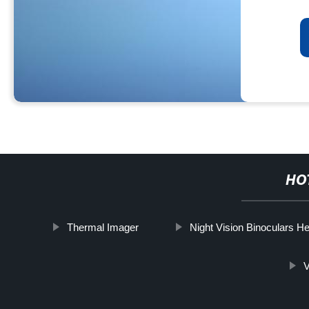
HO
Thermal Imager
Night Vision Binoculars 
V