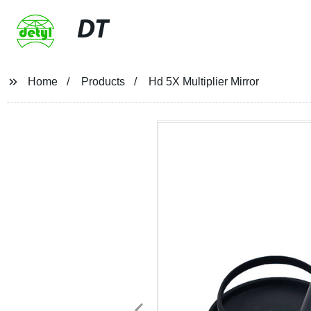
DT
Home
Products
Hd 5X Multiplier Mirror