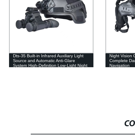
Dts-35 Built-in Infrared Auxiliary Light
Night Vision 
Source and Automatic Anti-Glare
Complete Da
System High-Definition Low-Light Night
Navigation
Vision
CO