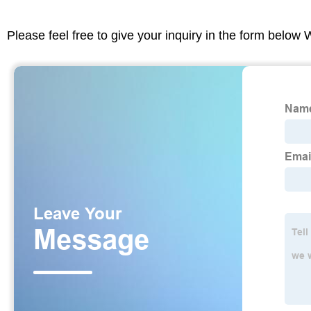
Please feel free to give your inquiry in the form below 