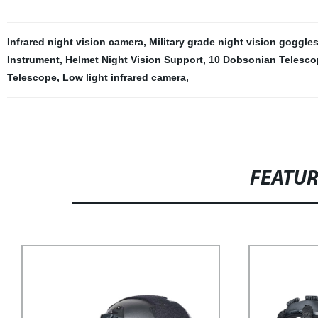
Infrared night vision camera
,
Military grade night vision goggles
Instrument
,
Helmet Night Vision Support
,
10 Dobsonian Telesco
Telescope
,
Low light infrared camera
,
FEATU