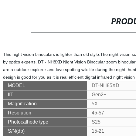
PRODU
This night vision binoculars is lighter than old style.The night vision
by optics experts. DT - NH8XD Night Vision Binocular zoom binoculars
are a outdoor explorer and love spotting wildlife during the night, hun
design is good for you as it is real efficient digital infrared night vision
MODEL
DT-NH85XD
IIT
Gen2+
Magnification
5X
Resolution
45-57
Photocathode type
S25
S/N(db)
15-21