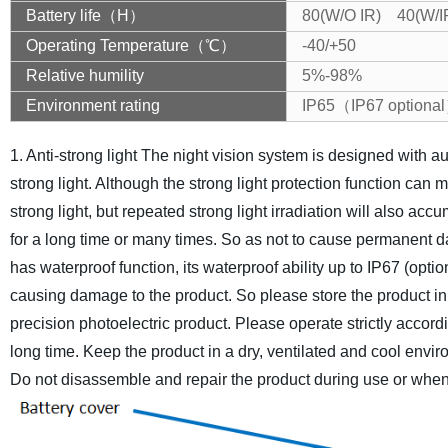
Battery life（H）
80(W/O IR) 40(W/I
Operating Temperature（℃）
-40/+50
Relative humility
5%-98%
Environment rating
IP65（IP67 optiona
1. Anti-strong light
The night vision system is designed with aut
strong light. Although the strong light protection function ca
strong light, but repeated strong light irradiation will also a
for a long time or many times. So as not to cause permanent 
has waterproof function, its waterproof ability up to IP67 (opt
causing damage to the product. So please store the product in
precision photoelectric product. Please operate strictly accordi
long time. Keep the product in a dry, ventilated and cool envi
Do not disassemble and repair the product during use or when