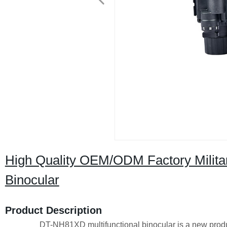
High Quality OEM/ODM Factory Military
Binocular
Product Description
DT-NH81XD multifunctional binocular is a new product bas