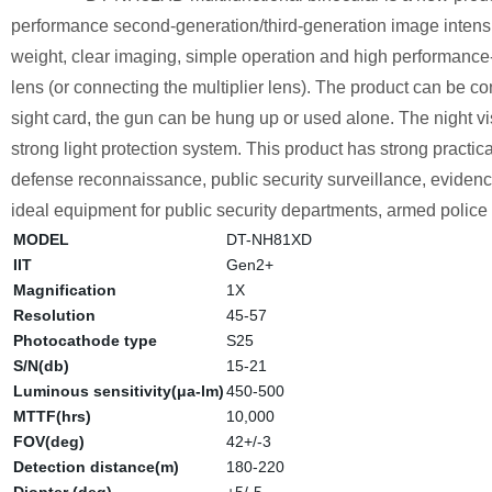
performance second-generation/third-generation image intensifie
weight, clear imaging, simple operation and high performance-
lens (or connecting the multiplier lens). The product can be 
sight card, the gun can be hung up or used alone. The night vis
strong light protection system. This product has strong practica
defense reconnaissance, public security surveillance, evidence c
ideal equipment for public security departments, armed police f
MODEL
DT-NH81XD
IIT
Gen2+
Magnification
1X
Resolution
45-57
Photocathode type
S25
S/N(db)
15-21
Luminous sensitivity(μa-lm)
450-500
MTTF(hrs)
10,000
FOV(deg)
42+/-3
Detection distance(m)
180-220