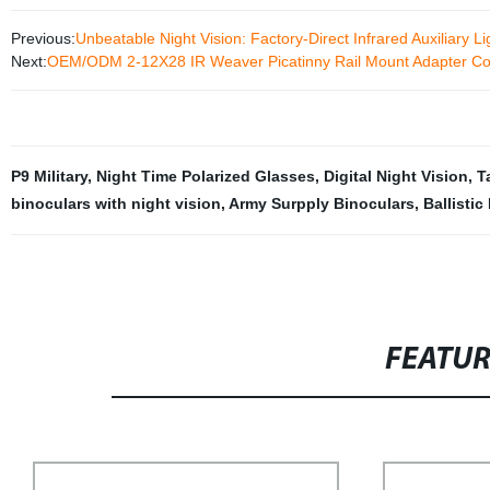
Previous:
Unbeatable Night Vision: Factory-Direct Infrared Auxiliary 
Next:
OEM/ODM 2-12X28 IR Weaver Picatinny Rail Mount Adapter Con
P9 Military
,
Night Time Polarized Glasses
,
Digital Night Vision
,
T
binoculars with night vision
,
Army Surpply Binoculars
,
Ballistic
FEATU