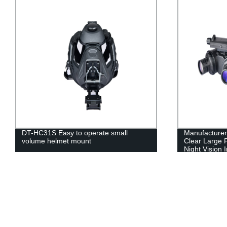
DT-HC31S Easy to operate small
Manufacturers
volume helmet mount
Clear Large F
Night Vision 