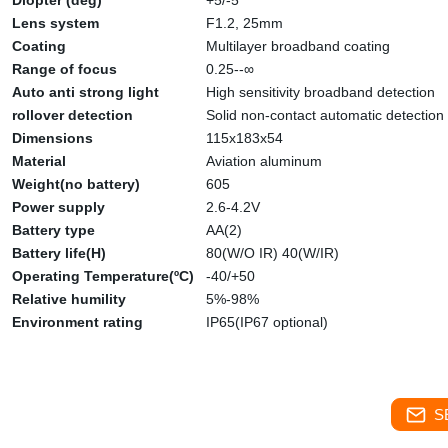
Diopter (deg)
+5/-5
Lens system
F1.2, 25mm
Coating
Multilayer broadband coating
Range of focus
0.25--∞
Auto anti strong light
High sensitivity broadband detection
rollover detection
Solid non-contact automatic detection
Dimensions
115x183x54
Material
Aviation aluminum
Weight(no battery)
605
Power supply
2.6-4.2V
Battery type
AA(2)
Battery life(H)
80(W/O IR) 40(W/IR)
Operating Temperature(ºC)
-40/+50
Relative humility
5%-98%
Environment rating
IP65(IP67 optional)
S