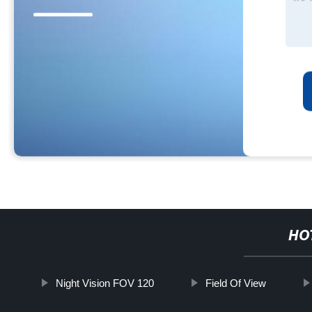
HO
Night Vision FOV 120
Field Of View