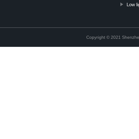
Low li
Copyright © 2021 Shenzhen