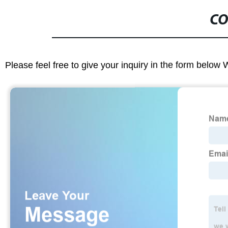
CO
Please feel free to give your inquiry in the form below 