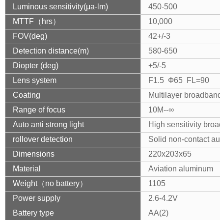
Luminous sensitivity(μa-lm)
450-500
MTTF（hrs）
10,000
FOV(deg)
42+/-3
Detection distance(m)
580-650
Diopter (deg)
+5/-5
Lens system
F1.5 Ф65 FL=90
Coating
Multilayer broadban
Range of focus
10M--∞
Auto anti strong light
High sensitivity bro
rollover detection
Solid non-contact au
Dimensions
220x203x65
Material
Aviation aluminum
Weight（no battery）
1105
Power supply
2.6-4.2V
Battery type
AA(2)