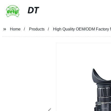
DT
Home
Products
High Quality OEM/ODM Factory Mil