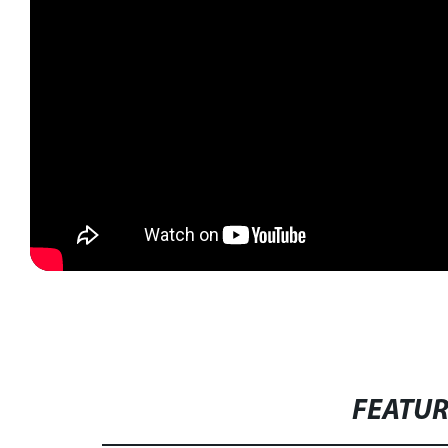
FEATU