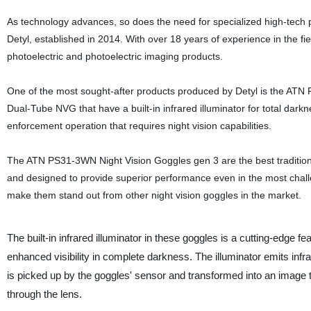
As technology advances, so does the need for specialized high-tech 
Detyl, established in 2014. With over 18 years of experience in the f
photoelectric and photoelectric imaging products.
One of the most sought-after products produced by Detyl is the ATN
Dual-Tube NVG that have a built-in infrared illuminator for total darkn
enforcement operation that requires night vision capabilities.
The ATN PS31-3WN Night Vision Goggles gen 3 are the best traditio
and designed to provide superior performance even in the most chal
make them stand out from other night vision goggles in the market.
The built-in infrared illuminator in these goggles is a cutting-edge fe
enhanced visibility in complete darkness. The illuminator emits infra
is picked up by the goggles' sensor and transformed into an image 
through the lens.