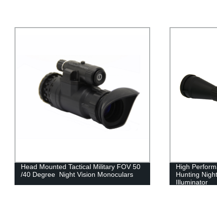
High Performance Digital Infared
FOV 50 Degr
Hunting Night Vision Riflescope with IR
Mounted Nig
Illuminator
Distortion