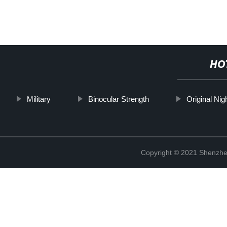
HO
Military
Binocular Strength
Original Nig
Copyright © 2021 Shenzhen