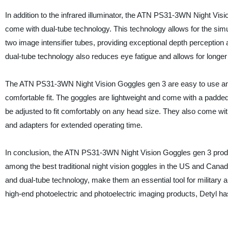
In addition to the infrared illuminator, the ATN PS31-3WN Night Vis
come with dual-tube technology. This technology allows for the sim
two image intensifier tubes, providing exceptional depth perception a
dual-tube technology also reduces eye fatigue and allows for longer
The ATN PS31-3WN Night Vision Goggles gen 3 are easy to use an
comfortable fit. The goggles are lightweight and come with a padde
be adjusted to fit comfortably on any head size. They also come wit
and adapters for extended operating time.
In conclusion, the ATN PS31-3WN Night Vision Goggles gen 3 prod
among the best traditional night vision goggles in the US and Canada
and dual-tube technology, make them an essential tool for military
high-end photoelectric and photoelectric imaging products, Detyl has e