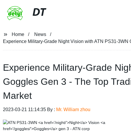
DT
Home
News
Experience Military-Grade Night Vision with ATN PS31-3WN 
Experience Military-Grade Ni
Goggles Gen 3 - The Top Trad
Market
2023-03-21 11:14:35 By :
Mr. William zhou