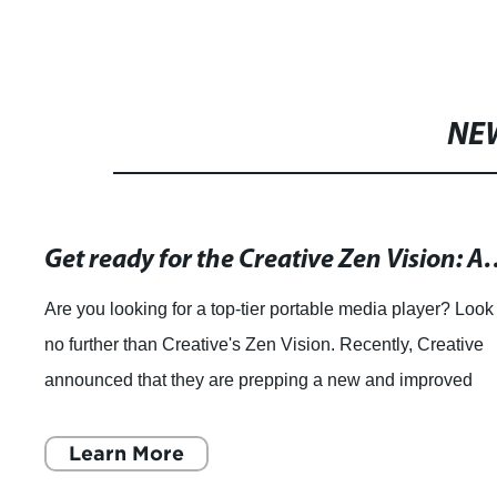
NE
Get ready for the Creative Zen Vision: A brand-new video player is coming your way!
table media player? Look
As technology continues to 
ion. Recently, Creative
products that enhance our dai
g a new and improved
such product is the night visi
tread, which is an innovative 
Learn More