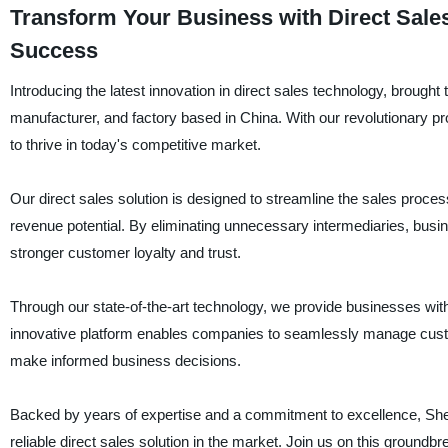
Transform Your Business with Direct Sale
Success
Introducing the latest innovation in direct sales technology, brought
manufacturer, and factory based in China. With our revolutionary p
to thrive in today's competitive market.
Our direct sales solution is designed to streamline the sales proce
revenue potential. By eliminating unnecessary intermediaries, busine
stronger customer loyalty and trust.
Through our state-of-the-art technology, we provide businesses with
innovative platform enables companies to seamlessly manage custom
make informed business decisions.
Backed by years of expertise and a commitment to excellence, Shen
reliable direct sales solution in the market. Join us on this groun