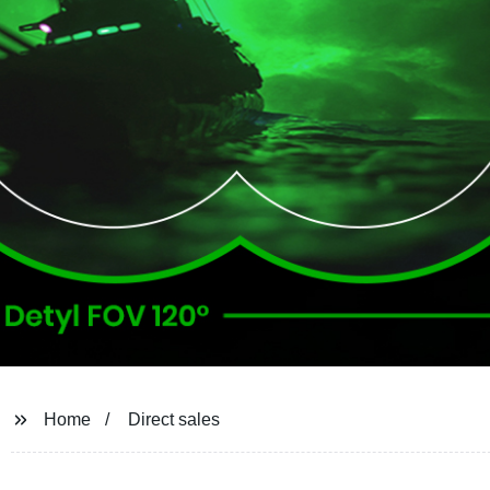
Home
Direct sales