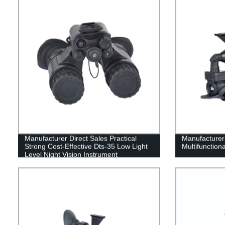
Manufacturer Direct Sales Practical
Manufacturer 
Strong Cost-Effective Dts-35 Low Light
Multifunction
Level Night Vision Instrument