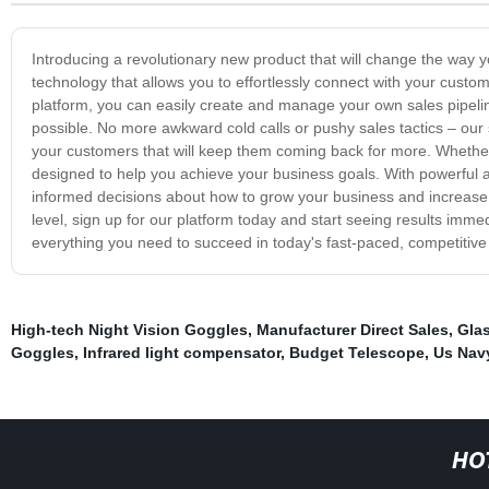
Introducing a revolutionary new product that will change the way 
technology that allows you to effortlessly connect with your custome
platform, you can easily create and manage your own sales pipelin
possible. No more awkward cold calls or pushy sales tactics – our 
your customers that will keep them coming back for more. Whether y
designed to help you achieve your business goals. With powerful an
informed decisions about how to grow your business and increase y
level, sign up for our platform today and start seeing results imme
everything you need to succeed in today's fast-paced, competitive
High-tech Night Vision Goggles
,
Manufacturer Direct Sales
,
Glas
Goggles
,
Infrared light compensator
,
Budget Telescope
,
Us Nav
HO