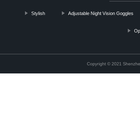
Stylish
Adjustable Night Vision Goggles
Op
Copyright © 2021 Shenzhen