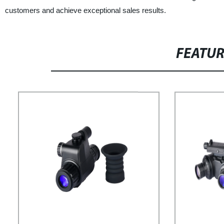
customers and achieve exceptional sales results.
FEATU