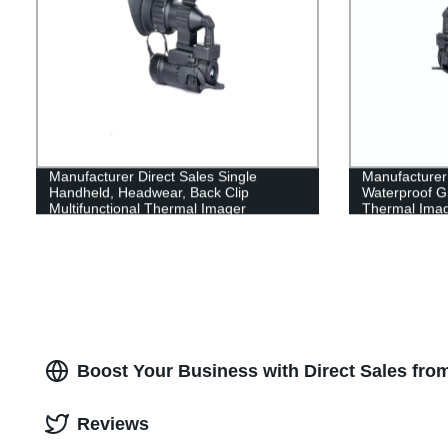
Manufacturer Direct Sales Single
Manufacturer 
Handheld, Headwear, Back Clip
Waterproof Gr
Multifunctional Thermal Imager
Thermal Ima
Boost Your Business with Direct Sales from
Reviews