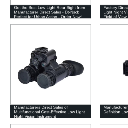
Get the Best Low-Light Rear Sight from
Factory Direc
Manufacturer Direct Sales - Dt-Nscb,
Light Night V
Perfect for Urban Action - Order Now!
Field of View
Manufacturers Direct Sales of
Manufacturers
Multifunctional Cost-Effective Low Light
Definition Low
Night Vision Instrument