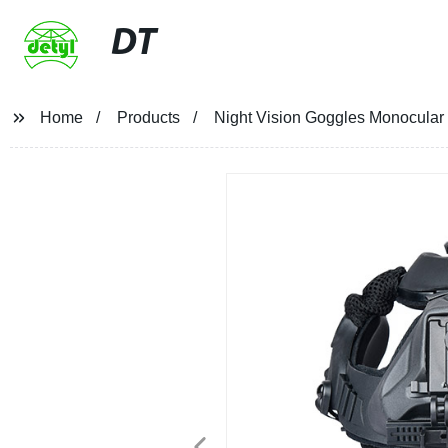
DT
Home
Products
Night Vision Goggles Monocular 