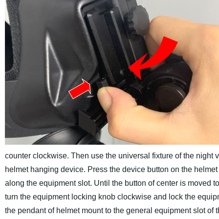
counter clockwise.
Then use the universal fixture of the night 
helmet hanging device. Press the device button on the helmet 
along the equipment slot. Until the button of center is moved to 
turn the equipment locking knob clockwise and lock the equip
the pendant of helmet mount to the general equipment slot of t