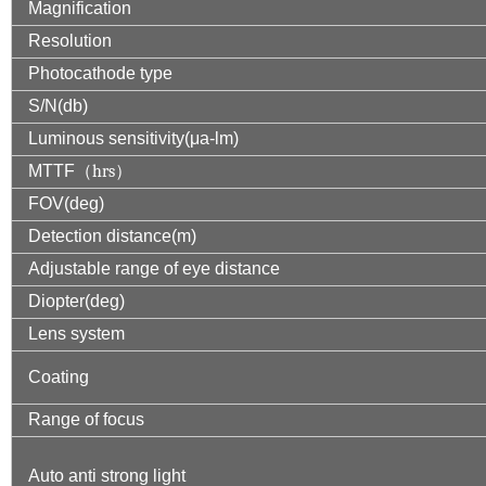
Magnification
Resolution
Photocathode type
S/N(db)
Luminous sensitivity(μa-lm)
MTTF
（
hrs
）
FOV(deg)
Detection distance(m)
Adjustable range of eye distance
Diopter(deg)
Lens system
Coating
Range of focus
Auto anti strong light