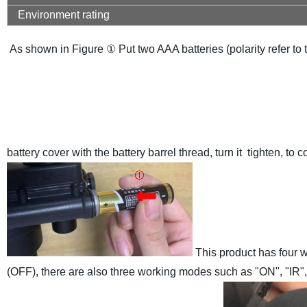
Environment rating
As shown in Figure ① Put two AAA batteries (polarity refer to t
battery cover with the battery barrel thread, turn it tighten, to 
This product has four w
(OFF), there are also three working modes such as "ON", "IR"