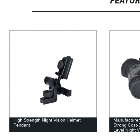
FEATU
Manufacturer Direct Sales Practical
Gen2/Gen3 
Strong Cost-Effective Dts-35 Low Light
system
Level Night Vision Instrument