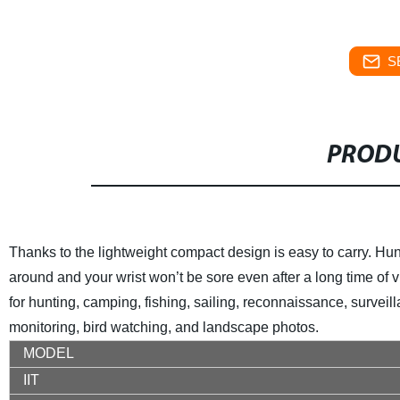
S
PRODU
Thanks to the lightweight compact design is easy to carry. Hunt
around and your wrist won’t be sore even after a long time of 
for hunting, camping, fishing, sailing, reconnaissance, surveil
monitoring, bird watching, and landscape photos.
MODEL
IIT