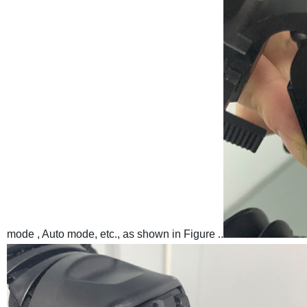
mode , Auto mode, etc., as shown in Figure
.
.