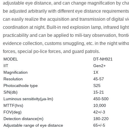
adjustable eye distance, and can change magnification by chan
be adjusted arbitrarily with different eye distance requirements.
can easily realize the acquisition and transmission of digital 
coordination at night. Built-in red explosion lamp, infrared lig
practicability and can be applied to mili-tary observation, fro
evidence collection, customs smuggling, etc. in the night witho
forces, special po-lice forces, and guard patrols.
MODEL
DT-NH921
IIT
Gen2+
Magnification
1X
Resolution
45-57
Photocathode type
S25
S/N(db)
15-21
Luminous sensitivity(μa-lm)
450-500
MTTF(hrs)
10,000
FOV(deg)
42+/-3
Detection distance(m)
180-220
Adjustable range of eye distance
65+/-5