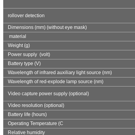
rollover detection
Dimensions (mm) (without eye mask)
material
Weight (g)
Power supply (volt)
Battery type (V)
Wavelength of infrared auxiliary light source (nm)
Wavelength of red-explode lamp source (nm)
Video capture power supply (optional)
Video resolution (optional)
Battery life (hours)
Operating Temperature (C
Relative humidity