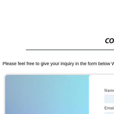
CO
Please feel free to give your inquiry in the form below 