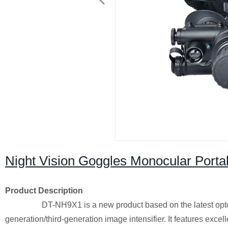
Night Vision Goggles Monocular Portab
Product Description
DT-NH9X1 is a new product based on the latest optoelec
generation/third-generation image intensifier. It features excel