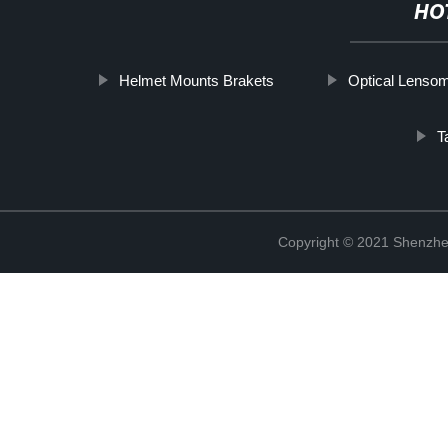
HO
Helmet Mounts Brakets
Optical Lenso
T
Copyright © 2021 Shenzhen