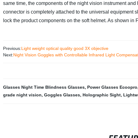
same time, the components of the night vision instrument an
connector is completely attached to the universal equipment sl
lock the product components on the soft helmet. As shown in F
Previous:
Light weight optical quality good 3X objective
Next:
Night Vision Goggles with Controllable Infrared Light Compensa
Glasses Night Time Blindness Glasses
,
Power Glasses Ecoopro
grade night vision
,
Goggles Glasses
,
Holographic Sight
,
Lightw