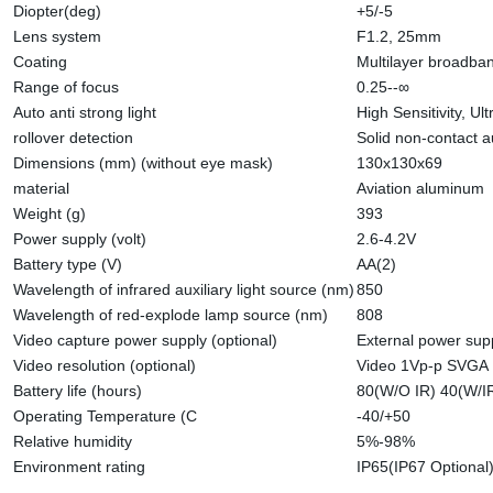
Diopter(deg)
+5/-5
Lens system
F1.2, 25mm
Coating
Multilayer broadba
Range of focus
0.25--∞
Auto anti strong light
High Sensitivity, U
rollover detection
Solid non-contact a
Dimensions (mm) (without eye mask)
130x130x69
material
Aviation aluminum
Weight (g)
393
Power supply (volt)
2.6-4.2V
Battery type (V)
AA(2)
Wavelength of infrared auxiliary light source (nm)
850
Wavelength of red-explode lamp source (nm)
808
Video capture power supply (optional)
External power sup
Video resolution (optional)
Video 1Vp-p SVGA
Battery life (hours)
80(W/O IR) 40(W/I
Operating Temperature (C
-40/+50
Relative humidity
5%-98%
Environment rating
IP65(IP67 Optional