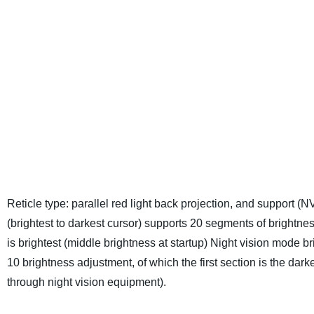
Reticle type: parallel red light back projection, and support (NV
(brightest to darkest cursor) supports 20 segments of brightne
is brightest (middle brightness at startup)
Night vision mode bri
10 brightness adjustment, of which the first section is the dark
through night vision equipment).