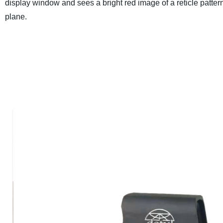
display window and sees a bright red image of a reticle pattern 
plane.