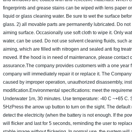
fingerprints and grease stains can be wiped with lens paper or 
liquid or glass cleaning water. Be sure to wet the surface befor
glass.
2) all movable parts are permanently lubricated. Do not a
aiming surface. Occasionally use soft cloth to wipe it. Only w
water, can be used. Do not use solvent cleaning fluids, such a
aiming, which are filled with nitrogen and sealed anti fog treat
moved. If the hood is in need of maintenance, please contact 
assurance.
The company provides customers with a one year fre
company will immediately repair it or replace it.
The Company s
caused by improper operation, unauthorized disassembly, inst
modification.
Environmental specifications: meet the requiremen
Underwater 1m, 30 minutes.
Use temperature: -40 C ~+65 C.
5Hz
Press the arrow up button to turn on the sight. The default 
detect the electricity (when the battery is not enough.
If the po
will flicker and last for 5 seconds, reminding the user to repla
stable image without flickering.
In normal use, the system will