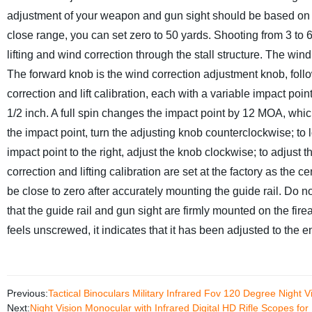
adjustment of your weapon and gun sight should be based on the
close range, you can set zero to 50 yards. Shooting from 3 to 6
lifting and wind correction through the stall structure.
The wind c
The forward knob is the wind correction adjustment knob, follo
correction and lift calibration, each with a variable impact po
1/2 inch. A full spin changes the impact point by 12 MOA, whic
the impact point, turn the adjusting knob counterclockwise; to 
impact point to the right, adjust the knob clockwise; to adjust t
correction and lifting calibration are set at the factory as the c
be close to zero after accurately mounting the guide rail. Do no
that the guide rail and gun sight are firmly mounted on the firea
feels unscrewed, it indicates that it has been adjusted to the 
Previous:
Tactical Binoculars Military Infrared Fov 120 Degree Night
Next:
Night Vision Monocular with Infrared Digital HD Rifle Scopes for