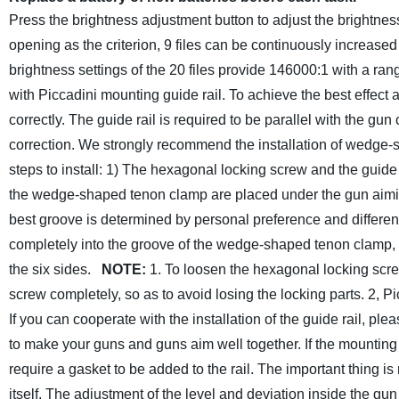
Press the brightness adjustment button to adjust the brightnes
opening as the criterion, 9 files can be continuously increase
brightness settings of the 20 files provide 146000:1 with a ra
with Piccadini mounting guide rail. To achieve the best effect 
correctly. The guide rail is required to be parallel with the g
correction. We strongly recommend the installation of wedge-s
steps to install:
1) The hexagonal locking screw and the guide
the wedge-shaped tenon clamp are placed under the gun aimi
best groove is determined by personal preference and differen
completely into the groove of the wedge-shaped tenon clamp, p
the six sides.
NOTE:
1. To loosen the hexagonal locking scr
screw completely, so as to avoid losing the locking parts.
2, Pi
If you can cooperate with the installation of the guide rail, ple
to make your guns and guns aim well together.
If the mounting 
require a gasket to be added to the rail.
The important thing is
itself. The adjustment of the level and deviation inside the gun 