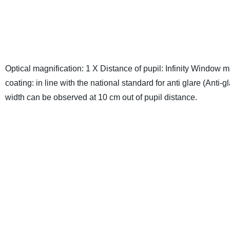
Optical magnification: 1 X
Distance of pupil: Infinity
Window mat
coating: in line with the national standard for anti glare (Anti-
width can be observed at 10 cm out of pupil distance.