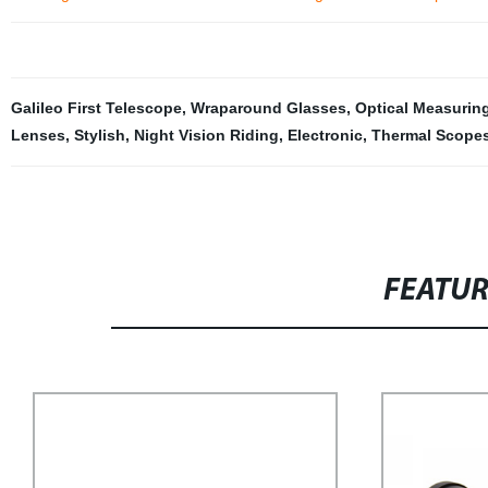
Galileo First Telescope
,
Wraparound Glasses
,
Optical Measurin
Lenses
,
Stylish
,
Night Vision Riding
,
Electronic
,
Thermal Scope
FEATU