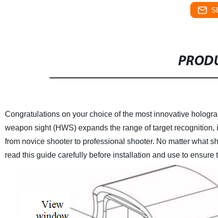
S
PRODU
Congratulations on your choice of the most innovative hologr
weapon sight (HWS) expands the range of target recognition, 
from novice shooter to professional shooter. No matter what sh
read this guide carefully before installation and use to ensure t