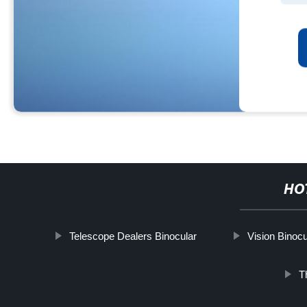
HO
Telescope Dealers Binocular
Vision Binocu
T