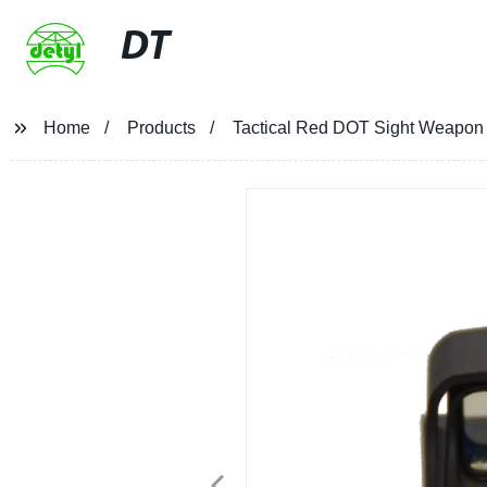
DT
Home
Products
Tactical Red DOT Sight Weapon H