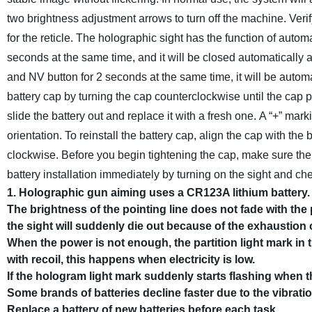
two brightness adjustment arrows to turn off the machine. Verif
for the reticle.
The holographic sight has the function of automa
seconds at the same time, and it will be closed automatically af
and NV button for 2 seconds at the same time, it will be automat
battery cap by turning the cap counterclockwise until the cap p
slide the battery out and replace it with a fresh one. A “+” mar
orientation. To reinstall the battery cap, align the cap with the
clockwise. Before you begin tightening the cap, make sure the t
battery installation immediately by turning on the sight and che
1. Holographic gun aiming uses a CR123A lithium battery. 
The brightness of the pointing line does not fade with th
the sight will suddenly die out because of the exhaustion of
When the power is not enough, the partition light mark in 
with recoil, this happens when electricity is low.
If the hologram light mark suddenly starts flashing when th
Some brands of batteries decline faster due to the vibration
Replace a battery of new batteries before each task.