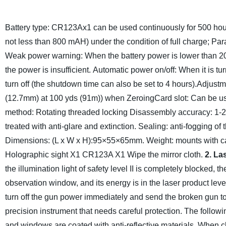
Battery type: CR123Ax1 can be used continuously for 500 hours 
not less than 800 mAH) under the condition of full charge; Paral
Weak power warning: When the battery power is lower than 20% (
the power is insufficient.
Automatic power on/off: When it is turn
turn off (the shutdown time can also be set to 4 hours).
Adjustm
(12.7mm) at 100 yds (91m)) when Zeroing
Card slot: Can be us
method: Rotating threaded locking
Disassembly accuracy: 1-
treated with anti-glare and extinction.
Sealing: anti-fogging of 
Dimensions: (L x W x H):95×55×65mm.
Weight: mounts with ca
Holographic sight X1
CR123A X1
Wipe the mirror cloth.
2. La
the illumination light of safety level II is completely blocked, 
observation window, and its energy is in the laser product level
turn off the gun power immediately and send the broken gun to t
precision instrument that needs careful protection. The followin
and windows are coated with anti-reflective materials. When cl