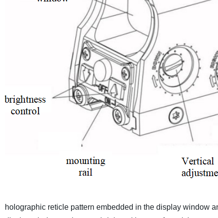
holographic reticle pattern embedded in the display window and