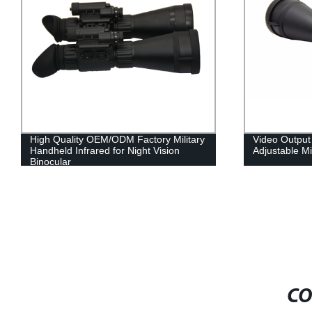
Video Output and Eyepiece Distance
Military-grad
Adjustable Military Night Vision Goggles
head strap fo
CO