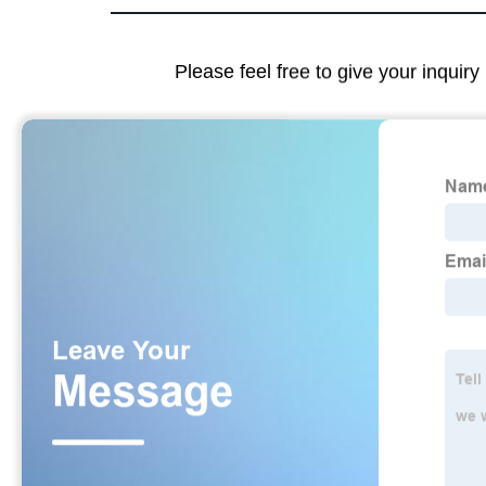
Please feel free to give your inquiry