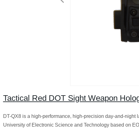
Tactical Red DOT Sight Weapon Hologr
DT-QX8 is a high-performance, high-precision day-and-night l
University of Electronic Science and Technology based on EO