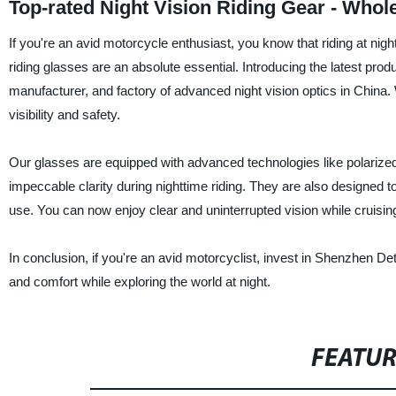
Top-rated Night Vision Riding Gear - Whol
If you're an avid motorcycle enthusiast, you know that riding at night
riding glasses are an absolute essential. Introducing the latest prod
manufacturer, and factory of advanced night vision optics in China.
visibility and safety.
Our glasses are equipped with advanced technologies like polarized 
impeccable clarity during nighttime riding. They are also designed t
use. You can now enjoy clear and uninterrupted vision while cruising
In conclusion, if you're an avid motorcyclist, invest in Shenzhen Det
and comfort while exploring the world at night.
FEATU