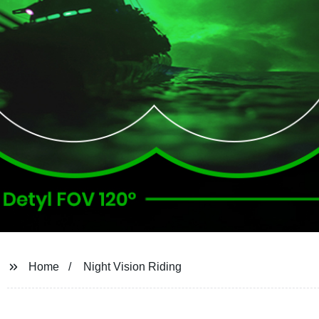
Home
Night Vision Riding