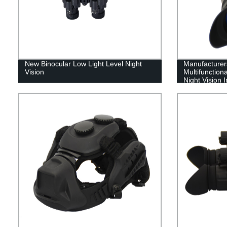
New Binocular Low Light Level Night
Manufacturers
Vision
Multifunction
Night Vision 