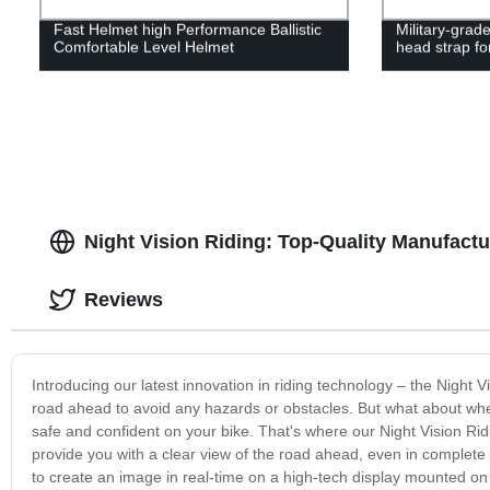
Fast Helmet high Performance Ballistic
Military-grade
Comfortable Level Helmet
head strap fo
Night Vision Riding: Top-Quality Manufactu
Reviews
Introducing our latest innovation in riding technology – the Night 
road ahead to avoid any hazards or obstacles. But what about when y
safe and confident on your bike. That's where our Night Vision Ridi
provide you with a clear view of the road ahead, even in complete
to create an image in real-time on a high-tech display mounted on 