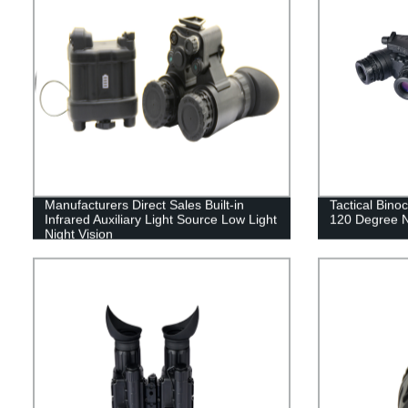
Manufacturers Direct Sales Built-in
Tactical Binoc
Infrared Auxiliary Light Source Low Light
120 Degree N
Night Vision