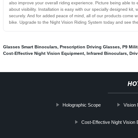
also improve your overall riding experience. Picture being able to 
about visibility. Installation is easy with our specially designed 
securely. And for added peace of mind, all of our products come w
bike. Upgrade to the Night Vision Riding System today and see the
Glasses Smart Binoculars
,
Prescription Driving Glasses
,
P9 Milit
Cost-Effective Night Vision Equipment
,
Infrared Binoculars
,
Dri
HO
Holographic Scope
Vision 
Cost-Effective Night Vision