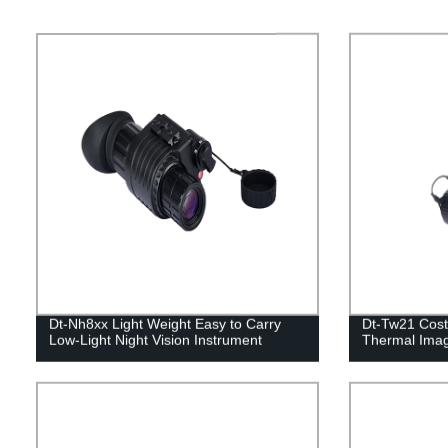
Dt-Nh8xx Light Weight Easy to Carry
Dt-Tw21 Cost-
Low-Light Night Vision Instrument
Thermal Ima