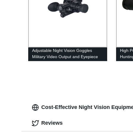
Adjustable Night Vision Goggles
High P
Military Video Output and Eyepiece
Huntin
Distance
IR Illu
Cost-Effective Night Vision Equipm
Reviews