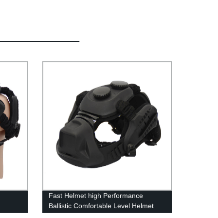
Fast Helmet high Performance
Ballistic Comfortable Level Helmet