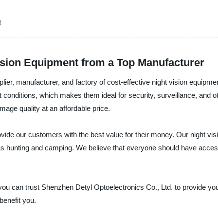
t
Vision Equipment from a Top Manufacturer
lier, manufacturer, and factory of cost-effective night vision equipme
t conditions, which makes them ideal for security, surveillance, and
image quality at an affordable price.
rovide our customers with the best value for their money. Our night vi
h as hunting and camping. We believe that everyone should have access
t, you can trust Shenzhen Detyl Optoelectronics Co., Ltd. to provide yo
benefit you.