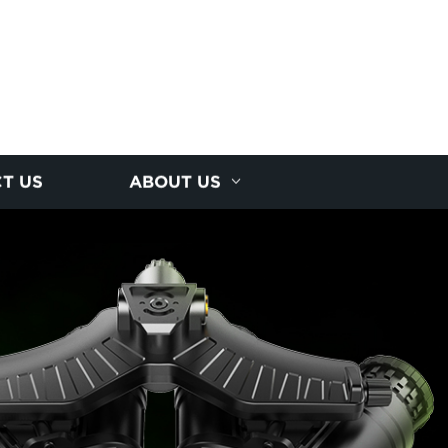
T US
ABOUT US