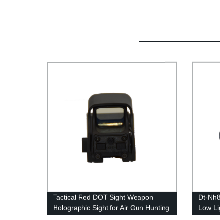
Tactical Red DOT Sight Weapon
Dt-Nh8
Holographic Sight for Air Gun Hunting
Low Li
Accessories