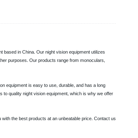
nt based in China. Our night vision equipment utilizes
 other purposes. Our products range from monoculars,
sion equipment is easy to use, durable, and has a long
 to quality night vision equipment, which is why we offer
u with the best products at an unbeatable price. Contact us