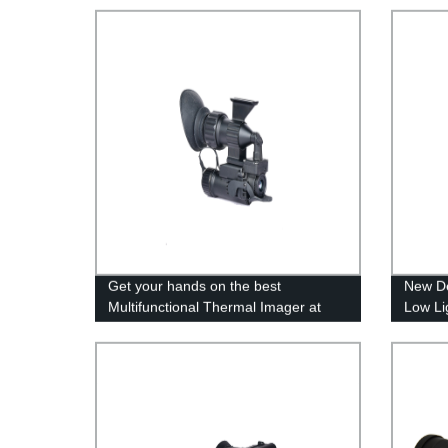
Get your hands on the best
New De
Multifunctional Thermal Imager at
Low Li
direct factory rates- Manufacturer
Direct Sales!