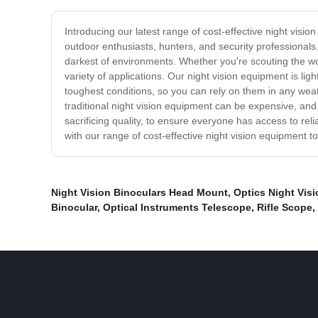
Introducing our latest range of cost-effective night visio
outdoor enthusiasts, hunters, and security professionals
darkest of environments. Whether you're scouting the woo
variety of applications. Our night vision equipment is l
toughest conditions, so you can rely on them in any wea
traditional night vision equipment can be expensive, and
sacrificing quality, to ensure everyone has access to rel
with our range of cost-effective night vision equipment t
Night Vision Binoculars Head Mount
,
Optics Night Visi
Binocular
,
Optical Instruments Telescope
,
Rifle Scope
,