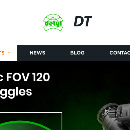
DT
TS
NEWS
BLOG
CONTAC