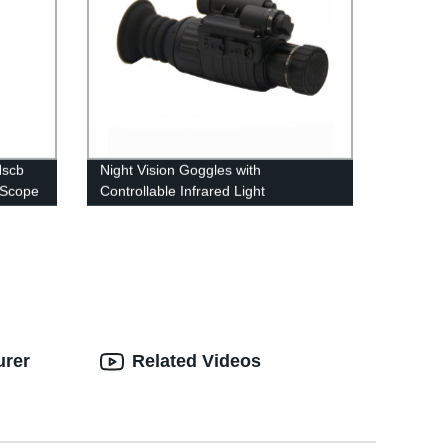
Nscb
Night Vision Goggles with
 Scope
Controllable Infrared Light
Compensator
urer
Related Videos