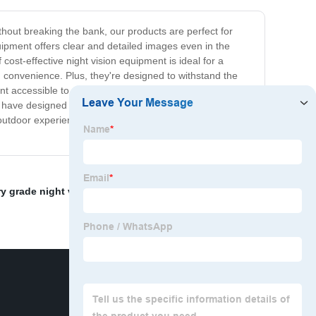
ithout breaking the bank, our products are perfect for
uipment offers clear and detailed images even in the
ost-effective night vision equipment is ideal for a
d convenience. Plus, they're designed to withstand the
ment accessible to everyone. We understand that
 have designed our products to be cost-effective without
outdoor experience or take your security to the next level
ry grade night vision
,
Telescope Night Vision