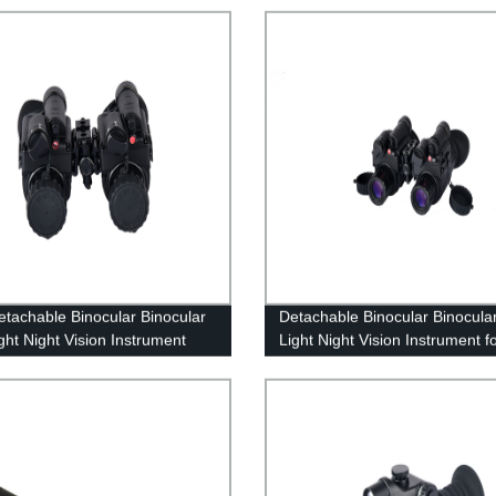
tachable Binocular Binocular
Detachable Binocular Binocula
ght Night Vision Instrument
Light Night Vision Instrument f
Military Observation