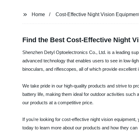
Home
Cost-Effective Night Vision Equipmen
Find the Best Cost-Effective Night 
Shenzhen Detyl Optoelectronics Co., Ltd. is a leading supp
advanced technology that enables users to see in low-ligh
binoculars, and riflescopes, all of which provide excellent 
We take pride in our high-quality products and strive to p
battery life, making them ideal for outdoor activities suc
our products at a competitive price.
If you're looking for cost-effective night vision equipmen
today to learn more about our products and how they can 