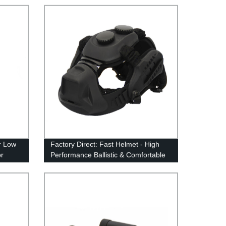
r Low
Factory Direct: Fast Helmet - High
or
Performance Ballistic & Comfortable
Level Helmet