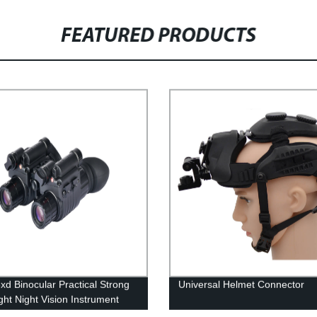
FEATURED PRODUCTS
xd Binocular Practical Strong
Universal Helmet Connector
ght Night Vision Instrument