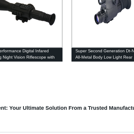
erformance Digital Infared
Super Second Generation Dt-
g Night Vision Riflescope with
All-Metal Body Low Light Rear
minator
ent: Your Ultimate Solution From a Trusted Manufact