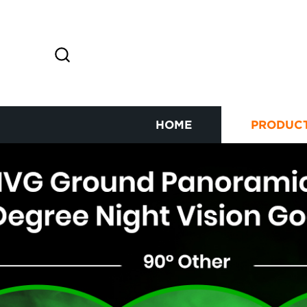
HOME
PRODUC