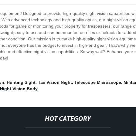
n equipment! Designed to provide high-quality night vision capabilities w
. With advanced technology and high-quality optics, our night vision eq
ds for game or monitoring your property for trespassers, our range of c
ightweight, easy to use and can be mounted on rifles or helmets for adde
ther condition. Our mission is to make high-quality night vision equip
 not everyone has the budget to invest in high-end gear. That's why we
iable and effective night vision capabilities. So why wait? Enhance your 
oday!
on
,
Hunting Sight
,
Tac Vision Night
,
Telescope Microscope
,
Milita
Night Vision Body
,
HOT CATEGORY