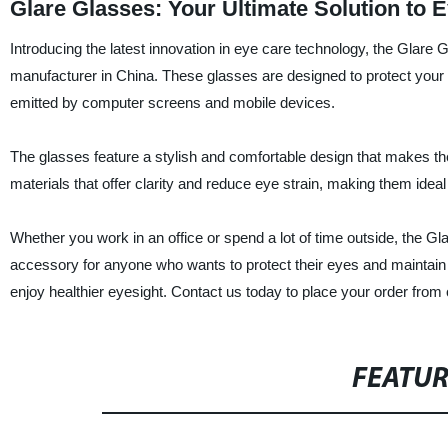
Glare Glasses: Your Ultimate Solution to 
Introducing the latest innovation in eye care technology, the Glare
manufacturer in China. These glasses are designed to protect your 
emitted by computer screens and mobile devices.
The glasses feature a stylish and comfortable design that makes th
materials that offer clarity and reduce eye strain, making them idea
Whether you work in an office or spend a lot of time outside, the G
accessory for anyone who wants to protect their eyes and maintain o
enjoy healthier eyesight. Contact us today to place your order from 
FEATU