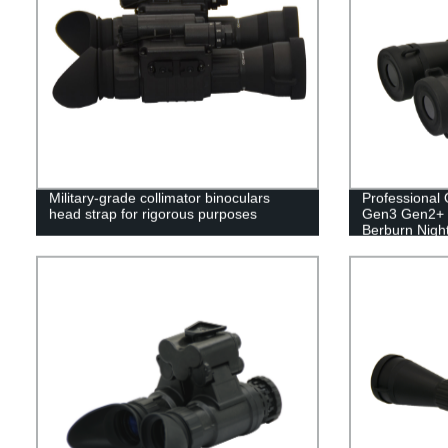
Military-grade collimator binoculars
Professional
head strap for rigorous purposes
Gen3 Gen2+ T
Berburn Night