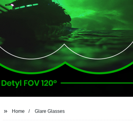
Home
Glare Glasses