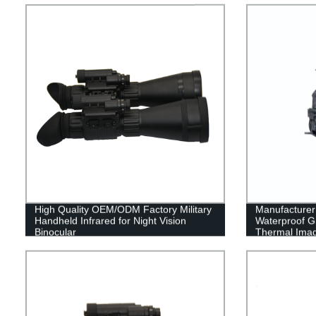
High Quality OEM/ODM Factory Military
Manufacturer 
Handheld Infrared for Night Vision
Waterproof Gr
Binocular
Thermal Ima