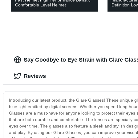
Comfortable Level Helmet
Definition Low
Say Goodbye to Eye Strain with Glare Glas
Reviews
Introducing our latest product, the Glare Glasses! These unique gl
blue light emitted by digital screens. Whether you spend long hour
Glasses are a must-have for anyone looking to protect their eyes 
that are both durable and comfortable. The lenses are specially co
eyes over time. The glasses also feature a sleek and stylish desig
and play. By using our Glare Glasses, you can improve your visual 