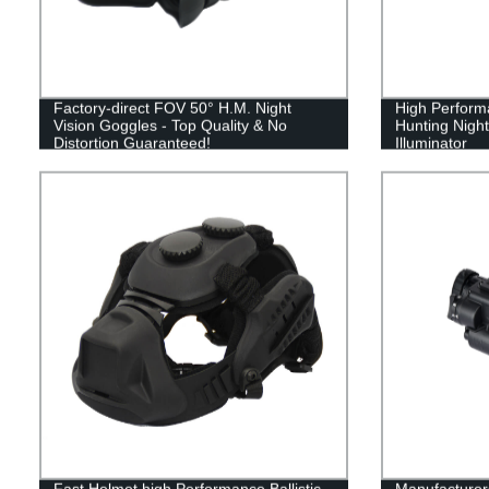
Factory-direct FOV 50° H.M. Night
High Performa
Vision Goggles - Top Quality & No
Hunting Night
Distortion Guaranteed!
Illuminator
Fast Helmet high Performance Ballistic
Manufacturers