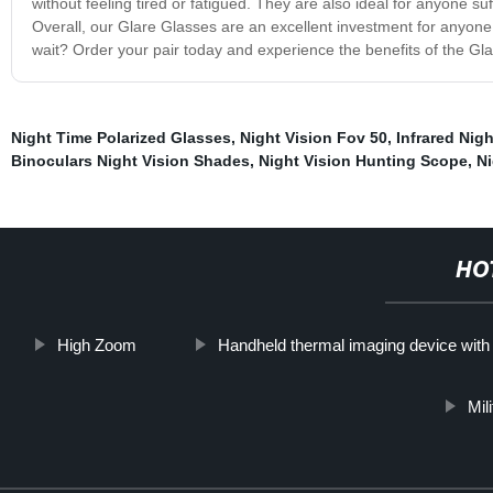
without feeling tired or fatigued. They are also ideal for anyone su
Overall, our Glare Glasses are an excellent investment for anyone 
wait? Order your pair today and experience the benefits of the Gla
Night Time Polarized Glasses
,
Night Vision Fov 50
,
Infrared Nigh
Binoculars Night Vision Shades
,
Night Vision Hunting Scope
,
Ni
HO
High Zoom
Handheld thermal imaging device wit
Mil