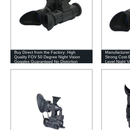
Buy Direct from the Factory: High
Manufacturer 
Quality FOV 50 Degree Night Vision
Strong Cost-E
Goggles Guaranteed No Distortion
Level Night V