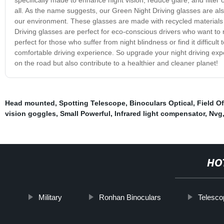
all. As the name suggests, our Green Night Driving glasses are als
our environment. These glasses are made with recycled materials 
Driving glasses are perfect for eco-conscious drivers who want to 
perfect for those who suffer from night blindness or find it difficul
comfortable driving experience. So upgrade your night driving exp
on the road but also contribute to a healthier and cleaner planet!
Head mounted
,
Spotting Telescope
,
Binoculars Optical
,
Field O
vision goggles
,
Small Powerful
,
Infrared light compensator
,
Nvg
HO
Military
Ronhan Binoculars
Telesc