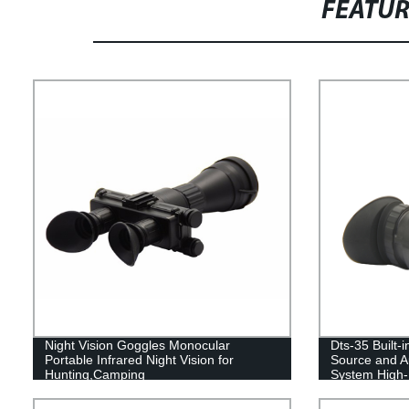
FEATU
Night Vision Goggles Monocular
Dts-35 Built-i
Portable Infrared Night Vision for
Source and Au
Hunting,Camping
System High-D
Vision