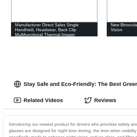
Manufacturer Direct Sales Single
New Binocular
Handheld, Headwear, Back Clip
Vision
Multifunctional Thermal Imager
Stay Safe and Eco-Friendly: The Best Green 
Related Videos
Reviews
Introducing our newest product for drivers who prioritize safety and
glasses are designed for night time driving, the time when visibilit
specifically made to enhance night vision, reduce glare, and filter 