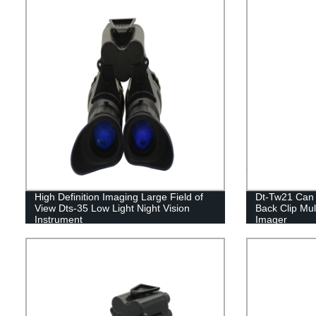
High Definition Imaging Large Field of
Dt-Tw21 Can 
View Dts-35 Low Light Night Vision
Back Clip Mul
Instrument
Imager