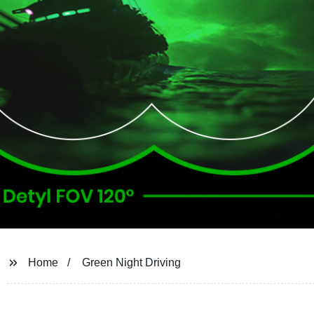
Home
Green Night Driving