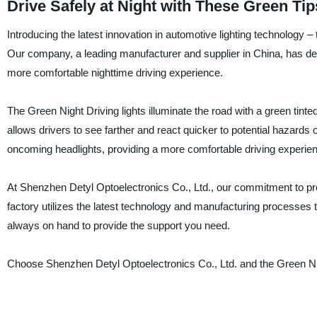
Drive Safely at Night with These Green Tips 
Introducing the latest innovation in automotive lighting technology 
Our company, a leading manufacturer and supplier in China, has devel
more comfortable nighttime driving experience.
The Green Night Driving lights illuminate the road with a green tinted
allows drivers to see farther and react quicker to potential hazards o
oncoming headlights, providing a more comfortable driving experie
At Shenzhen Detyl Optoelectronics Co., Ltd., our commitment to pr
factory utilizes the latest technology and manufacturing processes t
always on hand to provide the support you need.
Choose Shenzhen Detyl Optoelectronics Co., Ltd. and the Green Nigh