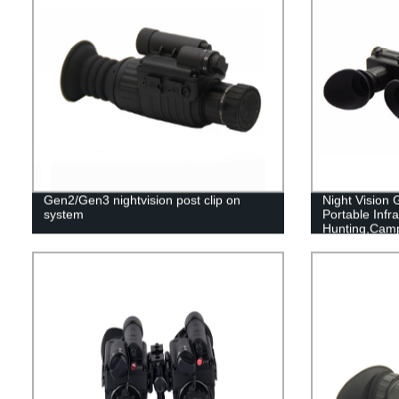
Gen2/Gen3 nightvision post clip on
Night Vision
system
Portable Infra
Hunting,Cam