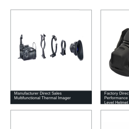
Manufacturer Direct Sales
Factory Direc
Multifunctional Thermal Imager
Performance B
Level Helmet