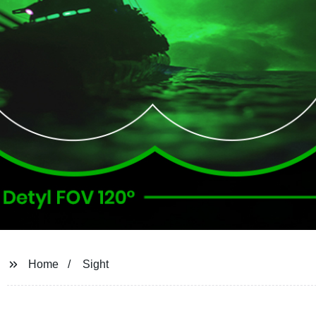
Home
Sight