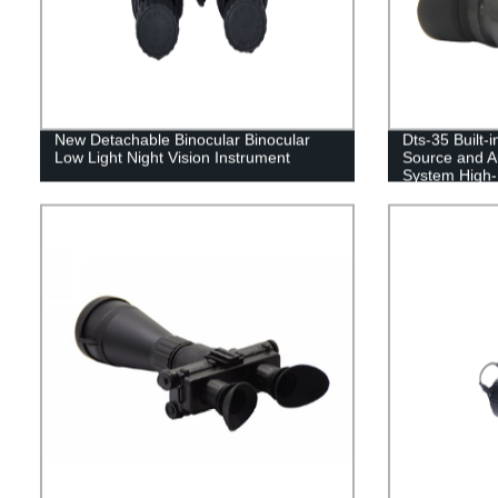
New Detachable Binocular Binocular
Dts-35 Built-i
Low Light Night Vision Instrument
Source and Au
System High-D
Vision