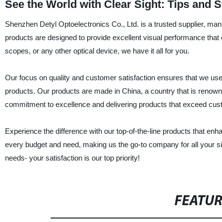
See the World with Clear Sight: Tips and S
Shenzhen Detyl Optoelectronics Co., Ltd. is a trusted supplier, manu
products are designed to provide excellent visual performance that
scopes, or any other optical device, we have it all for you.
Our focus on quality and customer satisfaction ensures that we use
products. Our products are made in China, a country that is renowned
commitment to excellence and delivering products that exceed cus
Experience the difference with our top-of-the-line products that enh
every budget and need, making us the go-to company for all your si
needs- your satisfaction is our top priority!
FEATU