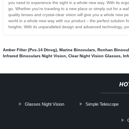
you need to experience the sight in a whole new way. With its ergo
go. Whether you're traveling to a new place or simply out for a wal
quality lenses and crystal-clear vision will give you a whole new p
world in a whole new way with our product – the perfect solution f
heights. With its unparalleled design and advanced technology, you 
Amber Filter (Pvs-14 Dtnvg)
,
Marine Binoculars
,
Ronhan Binocul
Infrared Binoculars Night Vision
,
Clear Night Vision Glasses
,
Inf
HO
Glasses Night Vision
Simple Telescope