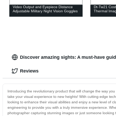
Video Output and Eyepiece Distance
Dt-Tw21 Cost-
Adjustable Military Night Vision Goggles
Thermal Ima
Discover amazing sights: A must-have guide
Reviews
Introducing the revolutionary product that will change the way you
take your visual experience to new heights! With cutting-edge tech
looking to enhance their visual abilities and enjoy a new level of c
engineering to provide you with a truly immersive experience. Whet
photographer capturing stunning images or just someone looking t