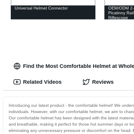
Universal Helmet Connector
OEM/ODM 2-
Picatinny Rai
Riflescope
Find the Most Comfortable Helmet at Wholes
Related Videos
Reviews
Introducing our latest product - the comfortable helmet! We under
individuals. However, with our comfortable helmet, we aim to ch
Our comfortable helmet has been designed with the latest materia
and breathable, making it perfect for those hot summer days or lo
eliminating any unnecessary pressure or discomfort on the head. 