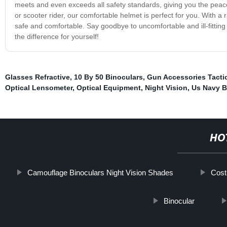
meets and even exceeds all safety standards, giving you the peace
or scooter rider, our comfortable helmet is perfect for you. With a
safe and comfortable. Say goodbye to uncomfortable and ill-fitting
the difference for yourself!
Glasses Refractive
,
10 By 50 Binoculars
,
Gun Accessories Tacti
Optical Lensometer
,
Optical Equipment
,
Night Vision
,
Us Navy B
HO
Camouflage Binoculars Night Vision Shades
Cost
Binocular