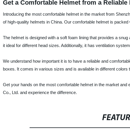
Get a Comfortable Helmet from a Reliable
Introducing the most comfortable helmet in the market from Shenzhen
of high-quality helmets in China. Our comfortable helmet is packed 
The helmet is designed with a soft foam lining that provides a snug a
it ideal for different head sizes. Additionally, it has ventilation sy
We understand how important it is to have a reliable and comfortable
boxes. It comes in various sizes and is available in different colors
Get your hands on the most comfortable helmet in the market and e
Co., Ltd. and experience the difference.
FEATU