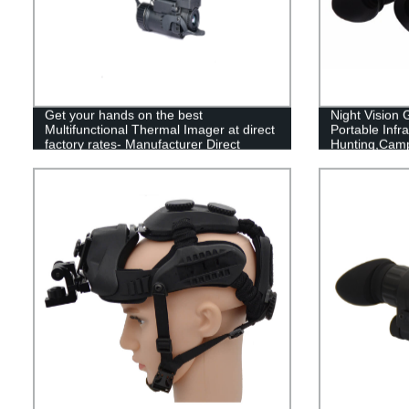
Get your hands on the best
Night Vision
Multifunctional Thermal Imager at direct
Portable Infra
factory rates- Manufacturer Direct
Hunting,Cam
Sales!