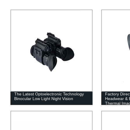
The Latest Optoelectronic Technology
Factory Direc
Binocular Low Light Night Vision
Headwear & Ba
Thermal Ima