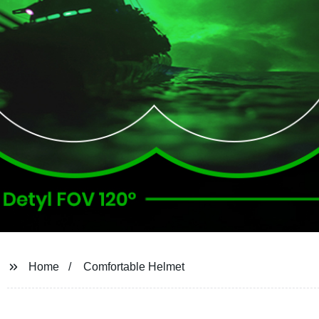
Home
Comfortable Helmet