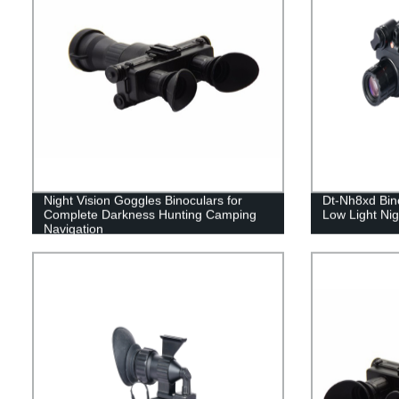
Night Vision Goggles Binoculars for
Dt-Nh8xd Bino
Complete Darkness Hunting Camping
Low Light Nig
Navigation